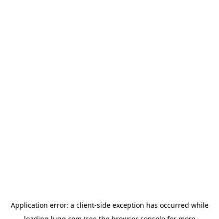
Application error: a
client
-side exception has occurred while
loading
lugg.com
(see the
browser console
for more