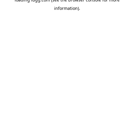
information).