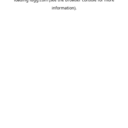
information).