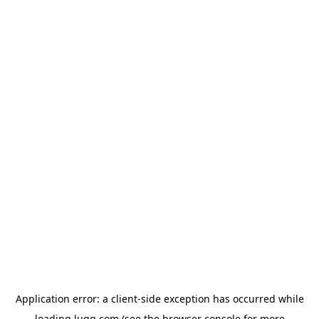
Application error: a
client
-side exception has occurred while
loading
lugg.com
(see the
browser console
for more