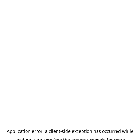
Application error: a
client
-side exception has occurred while
loading
lugg.com
(see the
browser console
for more