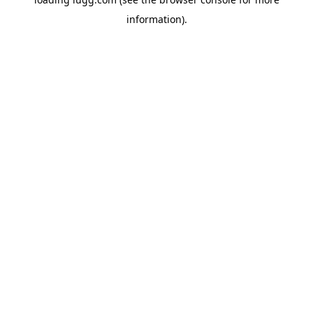
information).