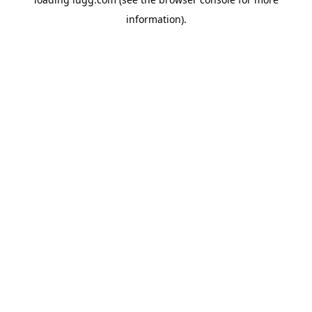
information).