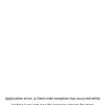
Application error: a
client
-side exception has occurred while
loading
lugg.com
(see the
browser console
for more