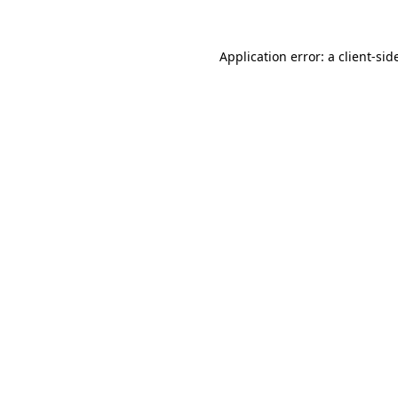
Application error: a
client
-sid