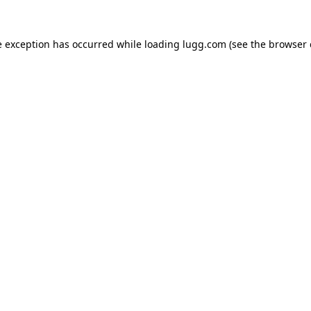
e exception has occurred while loading
lugg.com
(see the
browser 