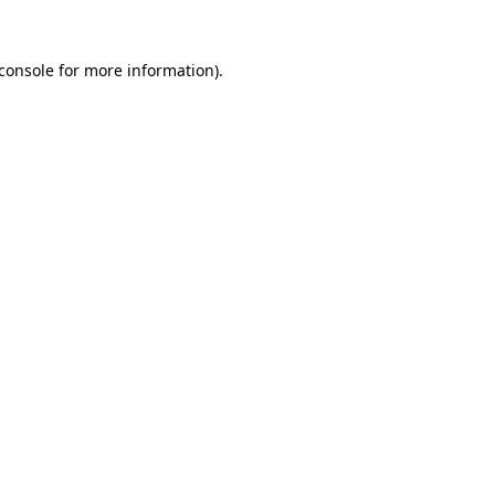
console
for more information).