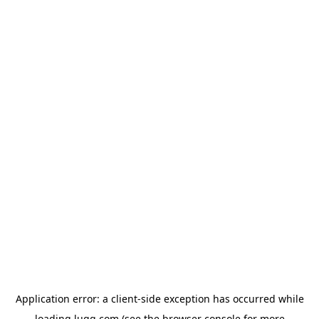
Application error: a
client
-side exception has occurred while
loading
lugg.com
(see the
browser console
for more