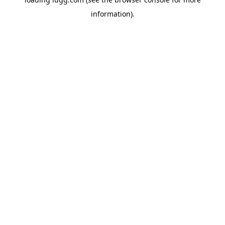
information).