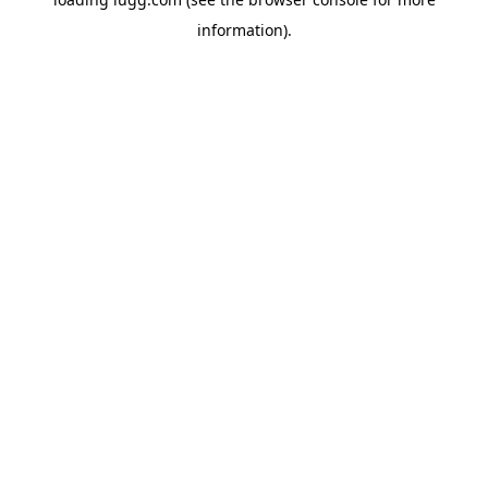
information).