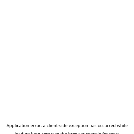
Application error: a
client
-side exception has occurred while
loading
lugg.com
(see the
browser console
for more