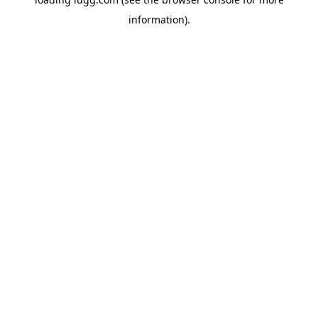
information).