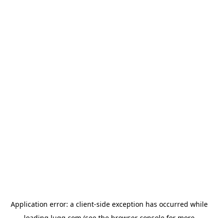
Application error: a
client
-side exception has occurred while
loading
lugg.com
(see the
browser console
for more