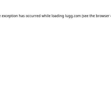
e exception has occurred while loading
lugg.com
(see the
browser 