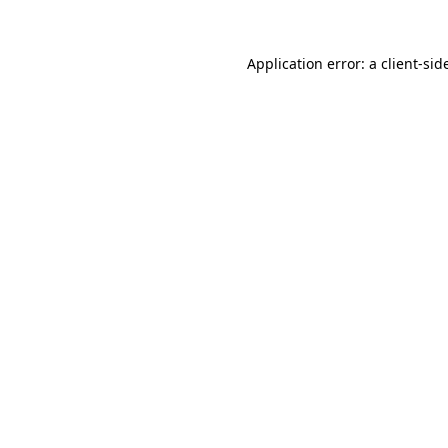
Application error: a
client
-sid