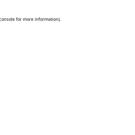
console
for more information).