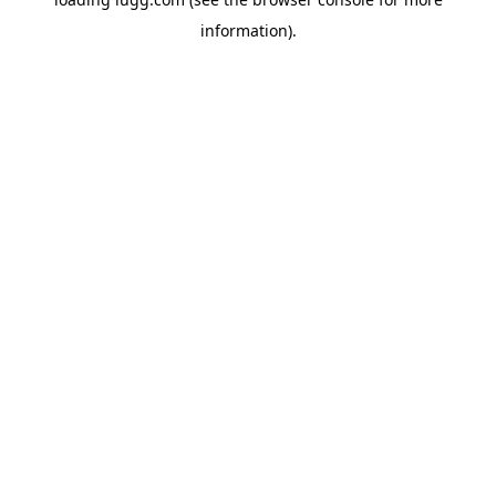
information).