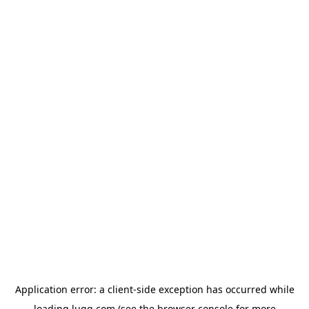
Application error: a
client
-side exception has occurred while
loading
lugg.com
(see the
browser console
for more