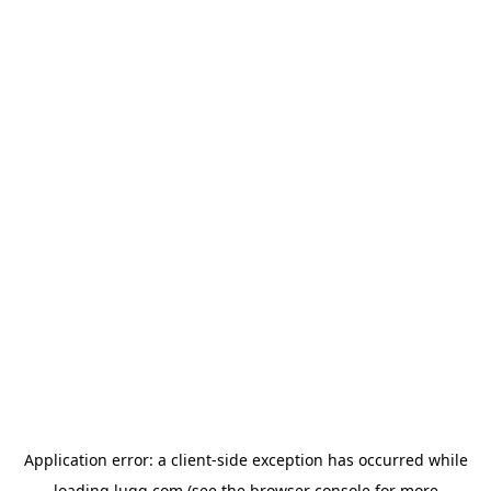
Application error: a
client
-side exception has occurred while
loading
lugg.com
(see the
browser console
for more