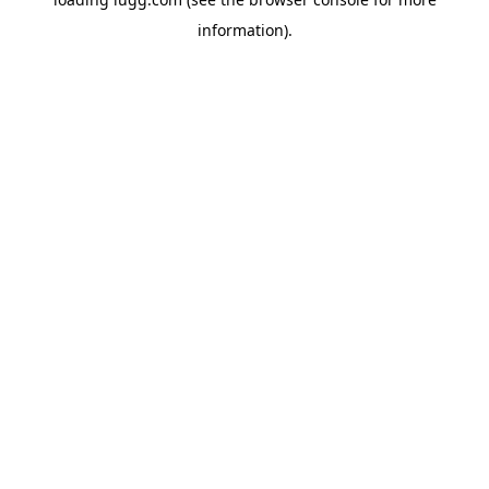
information).