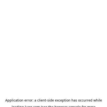
Application error: a
client
-side exception has occurred while
loading
lugg.com
(see the
browser console
for more