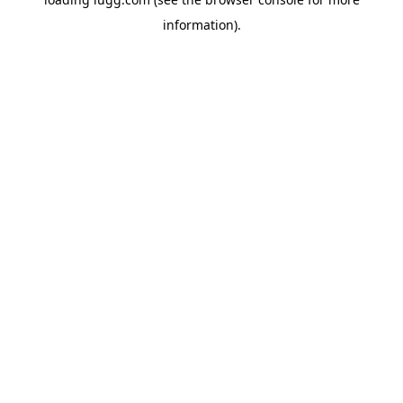
information).