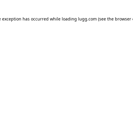
e exception has occurred while loading
lugg.com
(see the
browser 