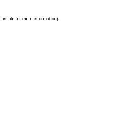
console
for more information).