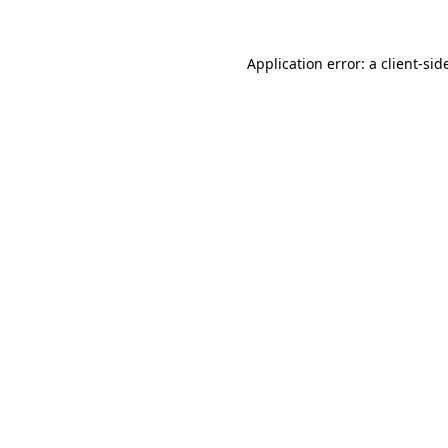
Application error: a
client
-sid