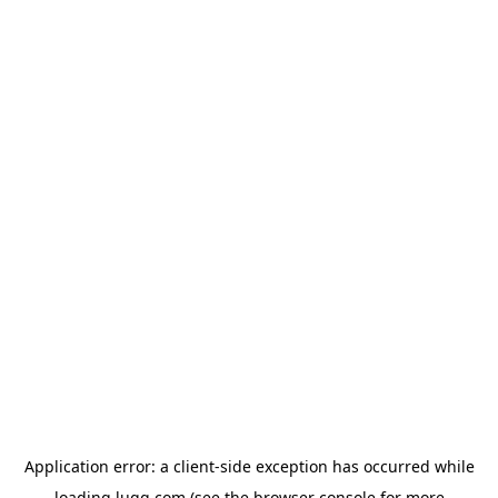
Application error: a
client
-side exception has occurred while
loading
lugg.com
(see the
browser console
for more