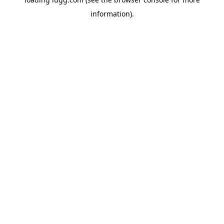
information).