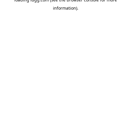
information).