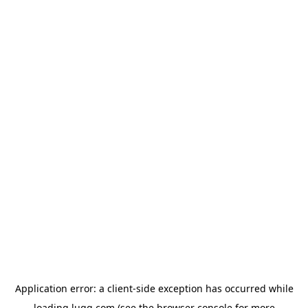
Application error: a
client
-side exception has occurred while
loading
lugg.com
(see the
browser console
for more