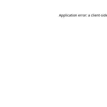
Application error: a
client
-sid