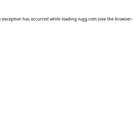
e exception has occurred while loading
lugg.com
(see the
browser 