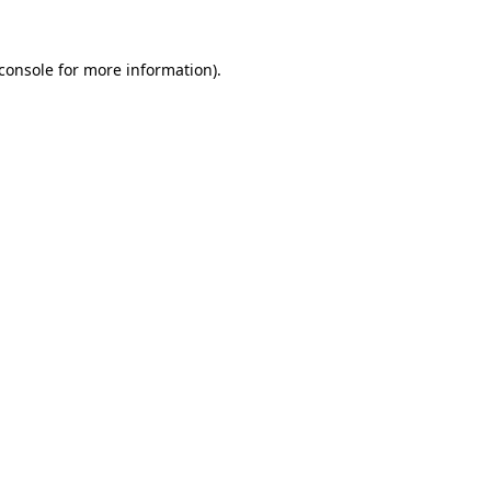
console
for more information).