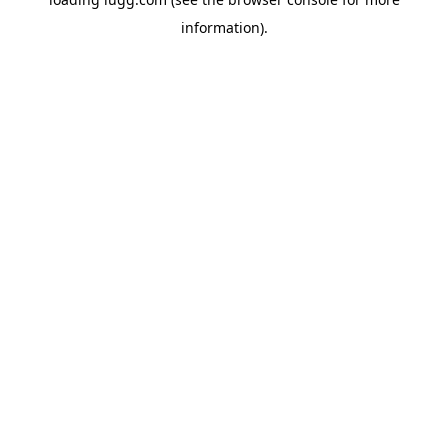
information).