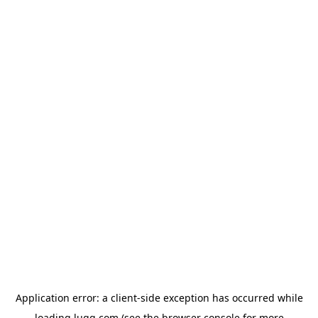
Application error: a
client
-side exception has occurred while
loading
lugg.com
(see the
browser console
for more