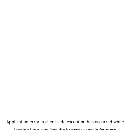
Application error: a
client
-side exception has occurred while
loading
lugg.com
(see the
browser console
for more