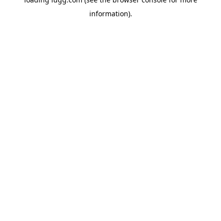
information).