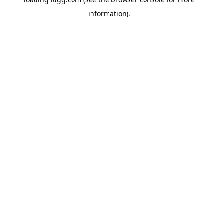
information).