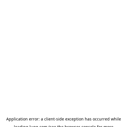
Application error: a
client
-side exception has occurred while
loading
lugg.com
(see the
browser console
for more