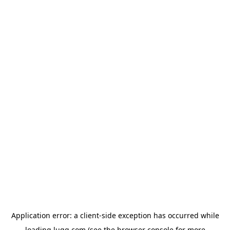
Application error: a
client
-side exception has occurred while
loading
lugg.com
(see the
browser console
for more