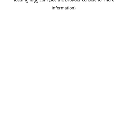
information).