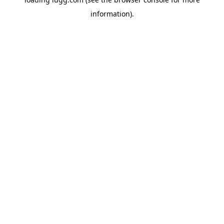
information).