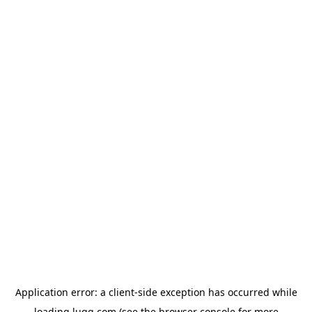
Application error: a
client
-side exception has occurred while
loading
lugg.com
(see the
browser console
for more