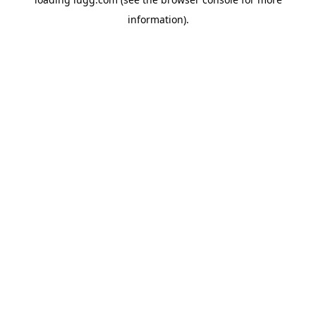
information).