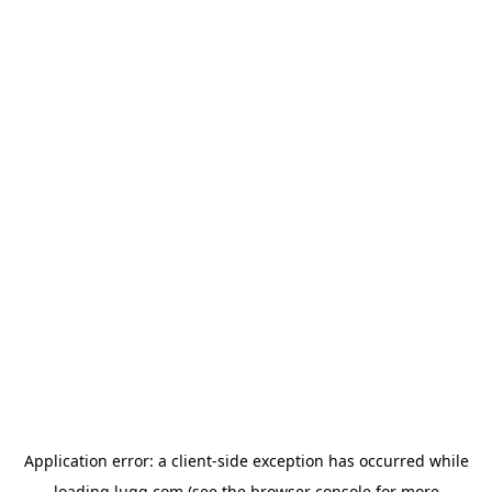
Application error: a
client
-side exception has occurred while
loading
lugg.com
(see the
browser console
for more