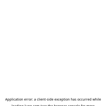
Application error: a
client
-side exception has occurred while
loading
lugg.com
(see the
browser console
for more