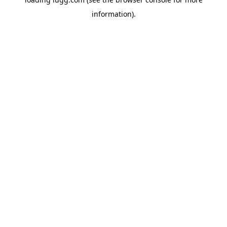
information).