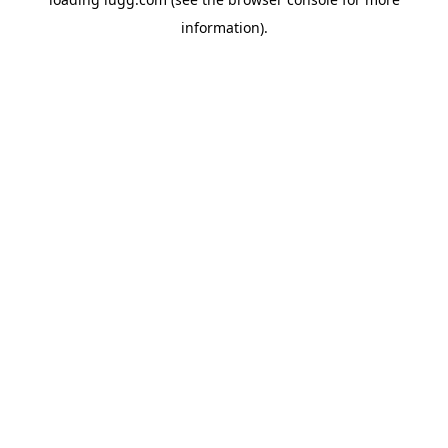
information).