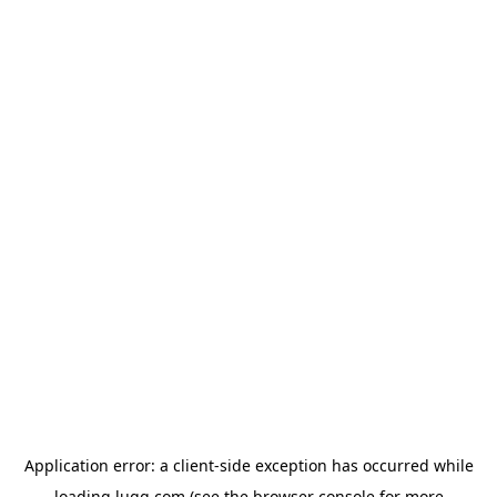
Application error: a
client
-side exception has occurred while
loading
lugg.com
(see the
browser console
for more