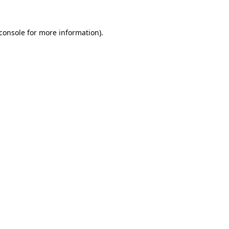
console
for more information).