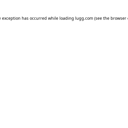
e exception has occurred while loading
lugg.com
(see the
browser 