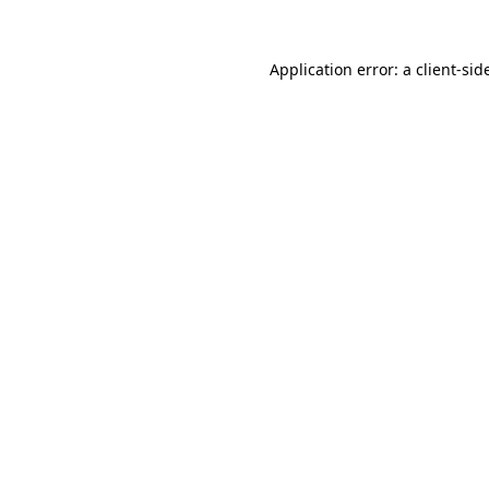
Application error: a
client
-sid