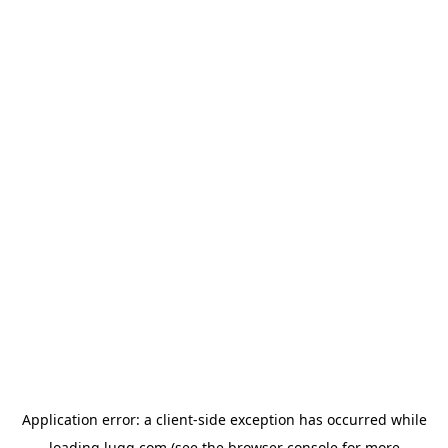
Application error: a
client
-side exception has occurred while
loading
lugg.com
(see the
browser console
for more