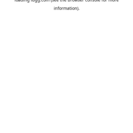
information).