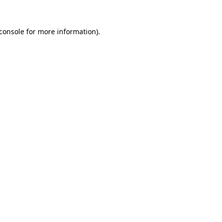
console
for more information).