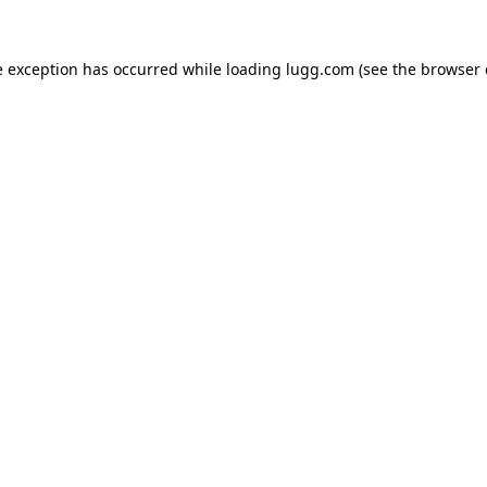
e exception has occurred while loading
lugg.com
(see the
browser 