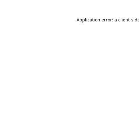
Application error: a
client
-sid