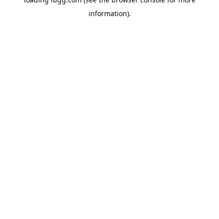
information).