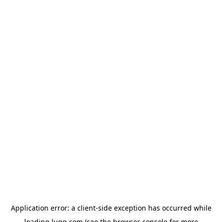
Application error: a
client
-side exception has occurred while
loading
lugg.com
(see the
browser console
for more