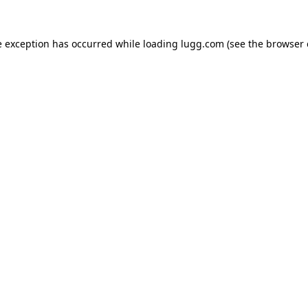
e exception has occurred while loading
lugg.com
(see the
browser 