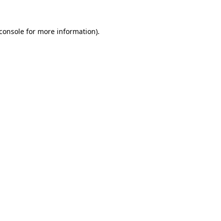
console
for more information).