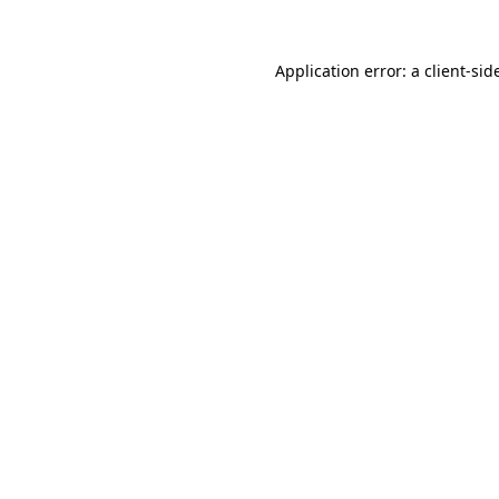
Application error: a
client
-sid