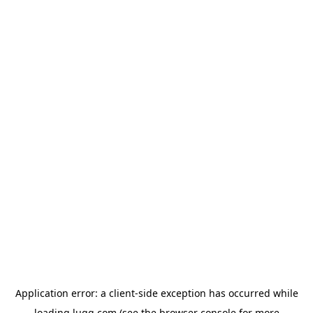
Application error: a
client
-side exception has occurred while
loading
lugg.com
(see the
browser console
for more