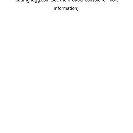
information).