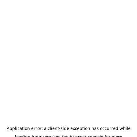
Application error: a
client
-side exception has occurred while
loading
lugg.com
(see the
browser console
for more