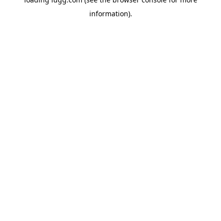
information).