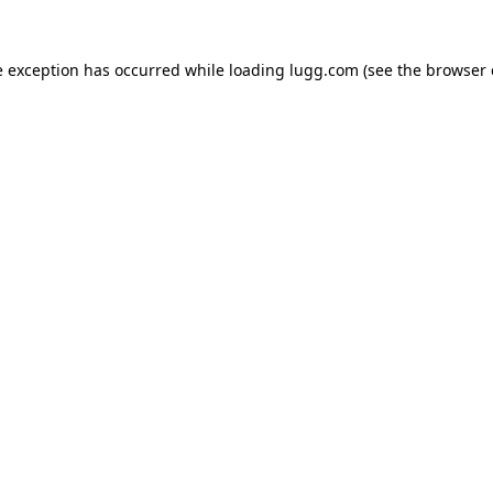
e exception has occurred while loading
lugg.com
(see the
browser 