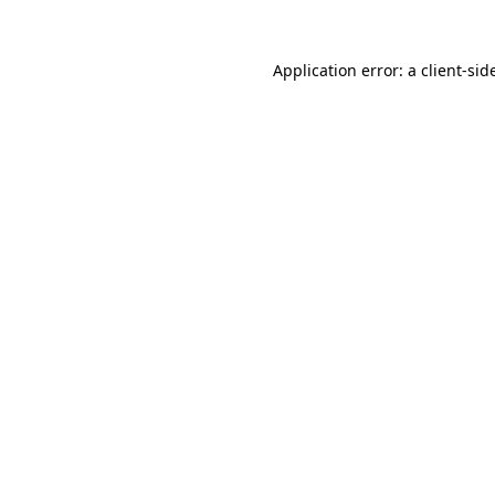
Application error: a
client
-sid