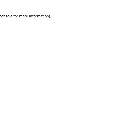
console
for more information).