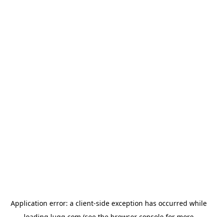
Application error: a
client
-side exception has occurred while
loading
lugg.com
(see the
browser console
for more