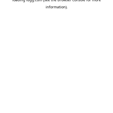
information).