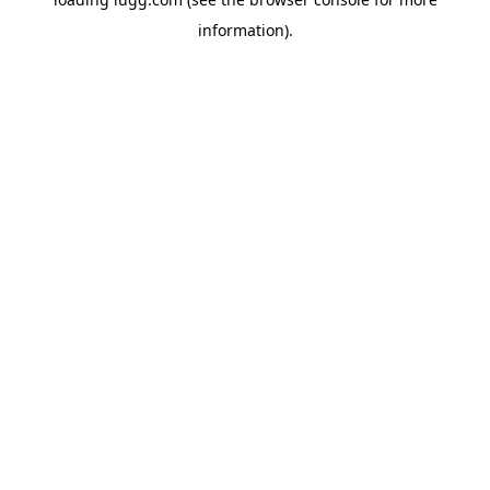
information).