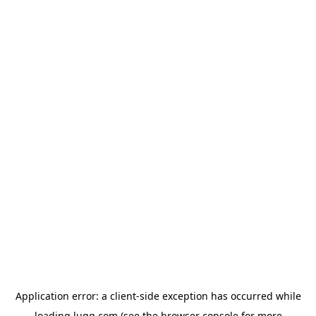
Application error: a
client
-side exception has occurred while
loading
lugg.com
(see the
browser console
for more