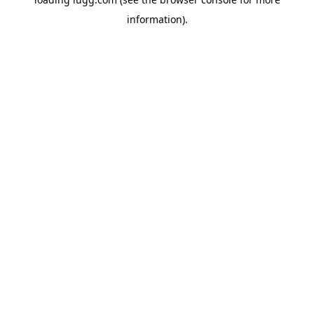
information).