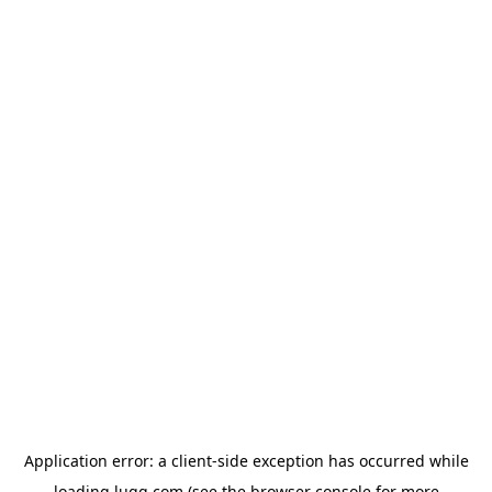
Application error: a
client
-side exception has occurred while
loading
lugg.com
(see the
browser console
for more