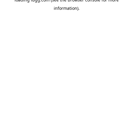
information).