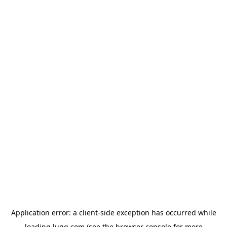
Application error: a
client
-side exception has occurred while
loading
lugg.com
(see the
browser console
for more