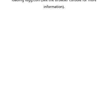
information).