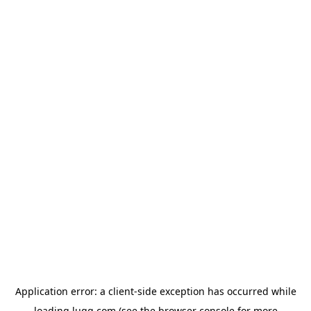
Application error: a
client
-side exception has occurred while
loading
lugg.com
(see the
browser console
for more