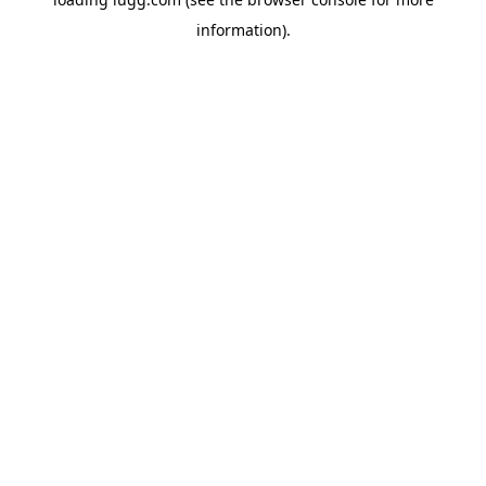
information).