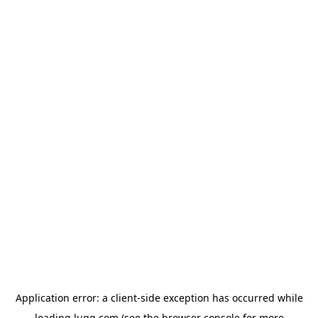
Application error: a
client
-side exception has occurred while
loading
lugg.com
(see the
browser console
for more