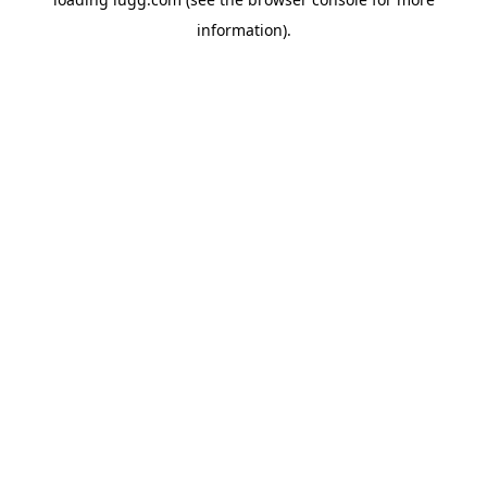
information).