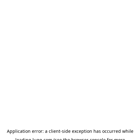
Application error: a
client
-side exception has occurred while
loading
lugg.com
(see the
browser console
for more