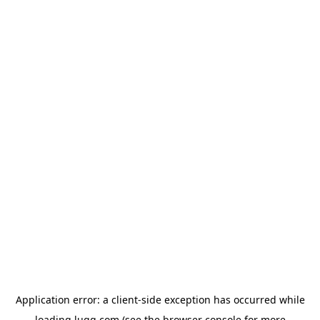
Application error: a
client
-side exception has occurred while
loading
lugg.com
(see the
browser console
for more