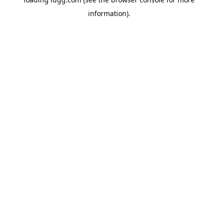
information).