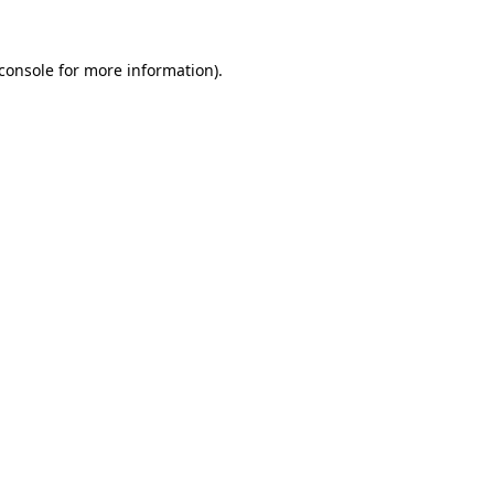
console
for more information).