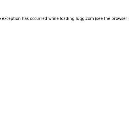
e exception has occurred while loading
lugg.com
(see the
browser 