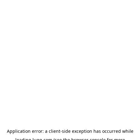
Application error: a
client
-side exception has occurred while
loading
lugg.com
(see the
browser console
for more