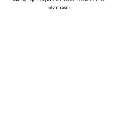
information).