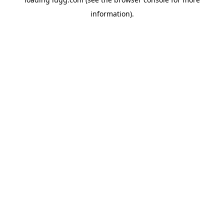
information).