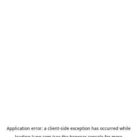
Application error: a
client
-side exception has occurred while
loading
lugg.com
(see the
browser console
for more