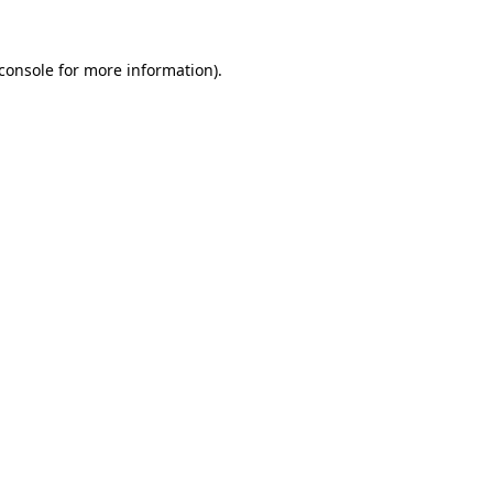
console
for more information).