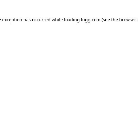
e exception has occurred while loading
lugg.com
(see the
browser 