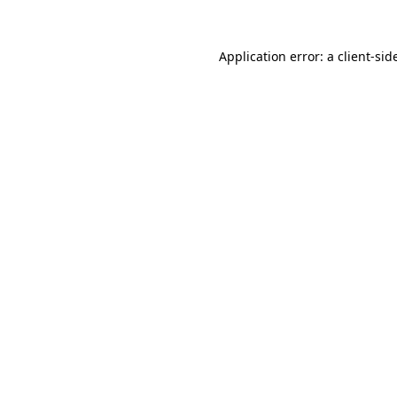
Application error: a
client
-sid