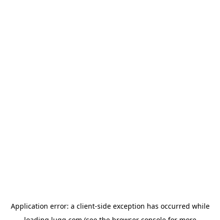
Application error: a
client
-side exception has occurred while
loading
lugg.com
(see the
browser console
for more