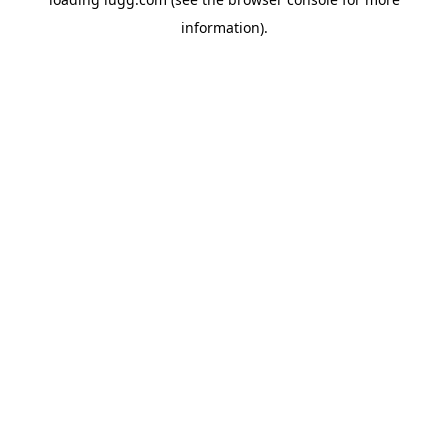
information).