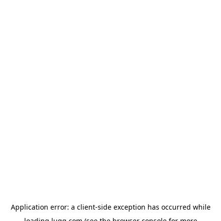
Application error: a
client
-side exception has occurred while
loading
lugg.com
(see the
browser console
for more