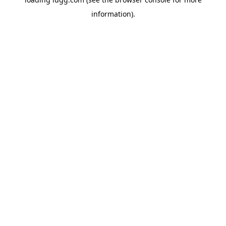
information).