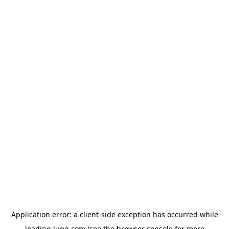
Application error: a
client
-side exception has occurred while
loading
lugg.com
(see the
browser console
for more