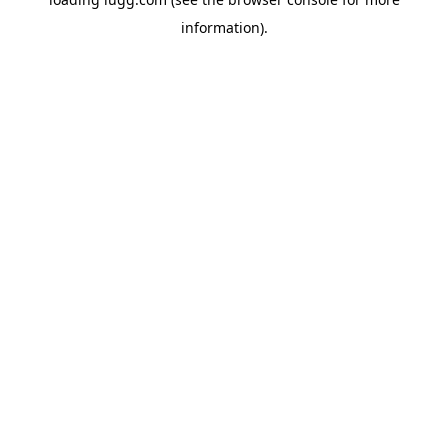
information).