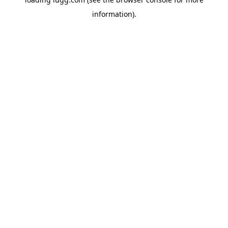
information).