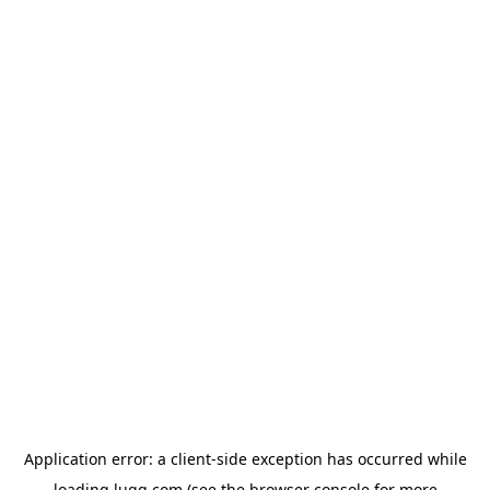
Application error: a
client
-side exception has occurred while
loading
lugg.com
(see the
browser console
for more