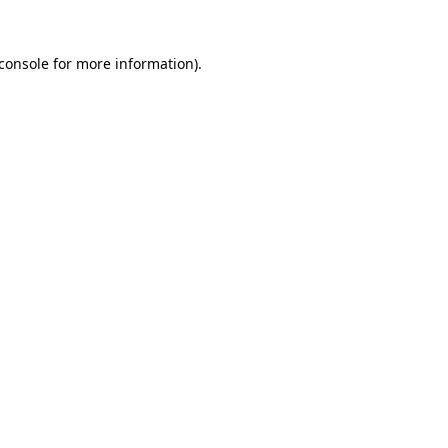
console
for more information).