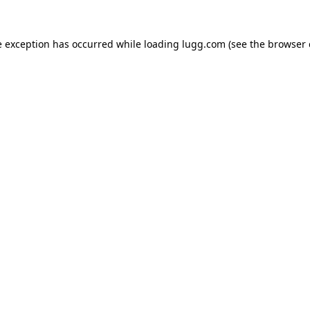
e exception has occurred while loading
lugg.com
(see the
browser 