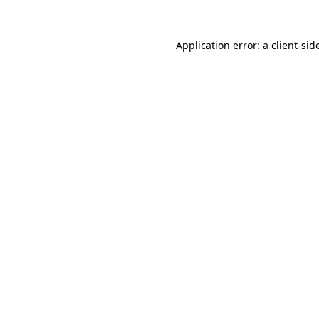
Application error: a
client
-sid