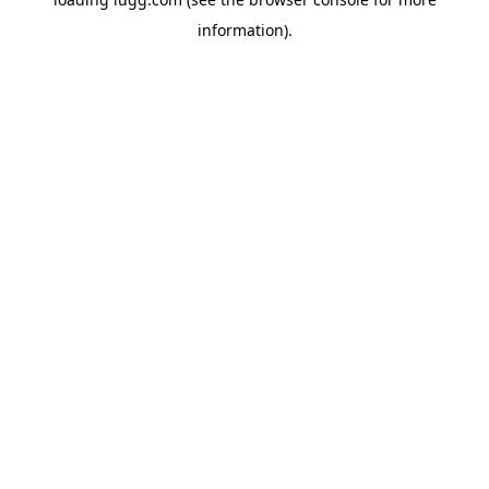
information).