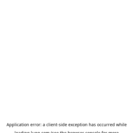
Application error: a
client
-side exception has occurred while
loading
lugg.com
(see the
browser console
for more